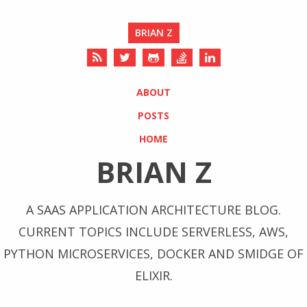
BRIAN Z
ABOUT
POSTS
HOME
BRIAN Z
A SAAS APPLICATION ARCHITECTURE BLOG.
CURRENT TOPICS INCLUDE SERVERLESS, AWS,
PYTHON MICROSERVICES, DOCKER AND SMIDGE OF
ELIXIR.