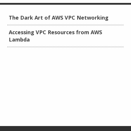
The Dark Art of AWS VPC Networking
Accessing VPC Resources from AWS
Lambda